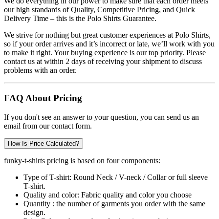
We do everything in our power to make sure that each order meets
our high standards of Quality, Competitive Pricing, and Quick
Delivery Time – this is the
Polo Shirts
Guarantee.
We strive for nothing but great customer experiences at Polo Shirts,
so if your order arrives and it’s incorrect or late, we’ll work with you
to make it right. Your buying experience is our top priority. Please
contact us at within 2 days of receiving your shipment to discuss
problems with an order.
FAQ About Pricing
If you don't see an answer to your question, you can send us an
email from our contact form.
How Is Price Calculated?
funky-t-shirts pricing is based on four components:
Type of T-shirt:
Round Neck / V-neck / Collar or full sleeve
T-shirt.
Quality and color:
Fabric quality and color you choose
Quantity :
the number of garments you order with the same
design.