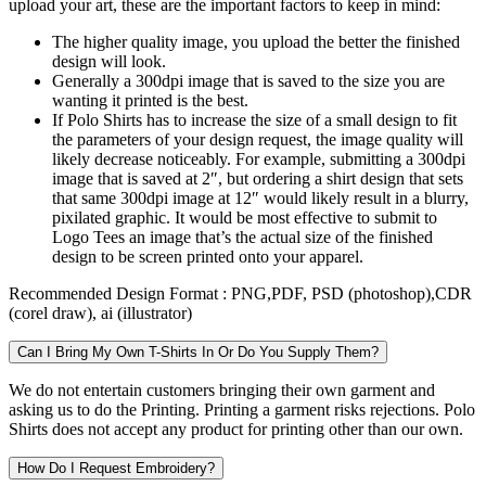
upload your art, these are the important factors to keep in mind:
The higher quality image, you upload the better the finished
design will look.
Generally a 300dpi image that is saved to the size you are
wanting it printed is the best.
If Polo Shirts has to increase the size of a small design to fit
the parameters of your design request, the image quality will
likely decrease noticeably. For example, submitting a 300dpi
image that is saved at 2″, but ordering a shirt design that sets
that same 300dpi image at 12″ would likely result in a blurry,
pixilated graphic. It would be most effective to submit to
Logo Tees an image that’s the actual size of the finished
design to be screen printed onto your apparel.
Recommended Design Format :
PNG,PDF, PSD (photoshop),CDR
(corel draw), ai (illustrator)
Can I Bring My Own T-Shirts In Or Do You Supply Them?
We do not entertain customers bringing their own garment and
asking us to do the Printing. Printing a garment risks rejections. Polo
Shirts does not accept any product for printing other than our own.
How Do I Request Embroidery?