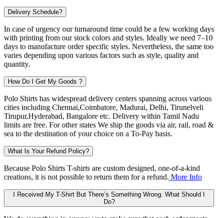
Delivery Schedule?
In case of urgency our turnaround time could be a few working days
with printing from our stock colors and styles. Ideally we need 7–10
days to manufacture order specific styles. Nevertheless, the same too
varies depending upon various factors such as style, quality and
quantity.
How Do I Get My Goods ?
Polo Shirts has widespread delivery centers spanning across various
cities including
Chennai,Coimbatore, Madurai, Delhi, Tirunelveli
Tirupur,Hyderabad, Bangalore
etc. Delivery within Tamil Nadu
limits are free. For other states We ship the goods via air, rail, road &
sea to the destination of your choice on a To-Pay basis.
What Is Your Refund Policy?
Because Polo Shirts T-shirts are custom designed, one-of-a-kind
creations, it is not possible to return them for a refund.
More Info
I Received My T-Shirt But There’s Something Wrong. What Should I
Do?