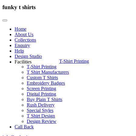
funky t shirts
Home
About Us
Collections
Enquiry
Help
Design Studio
T-Shirt Printing
Facilities
T-Shirt Printing
T Shirt Manufacturers
Custom T Shirts
Embroidery Badges
Screen Printing
Digital Printing
Buy Plain T Shirts
Rush Delivery
Special Styles
T Shirt Design
Design Review
Call Back