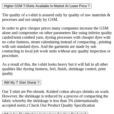
Higher GSM T-Shirts Available In Market At Lower Price ?
The quality of a t-shirt is assured only by quality of raw materials &
processes and not simply by GSM.
In order to give cheaper prices many companies increase the GSM
alone and compromise on other parameters like using inferior quality
carded/semi combed yarn, dyeing processes with cheaper dyes with
no color fastness, steam calendaring instead of compacting , printing
with sub standard dyes. And the garments are made by sub
contracting to local job work units without any quality inspection or
procedure.
As a result of this, the t-shirt looks heavy but it will fail in all other
qualities like dyeing fastness, feel, finish, shrinkage control, print
quality
Will My T Shirt Shrink ?
Our T-shirt are Pre-shrunk. Knitted cotton always shrinks on wash.
However, the shrinkage is reduced by a process of compacting the
fabric whereby the shrinkage is less than 5% (internationally
accepted norm.) Check Our Product Quality Specification