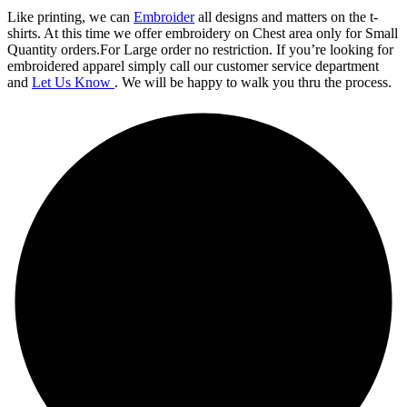
Like printing, we can
Embroider
all designs and matters on the t-
shirts. At this time we offer embroidery on Chest area only for Small
Quantity orders.For Large order no restriction. If you’re looking for
embroidered apparel simply call our customer service department
and
Let Us Know
. We will be happy to walk you thru the process.