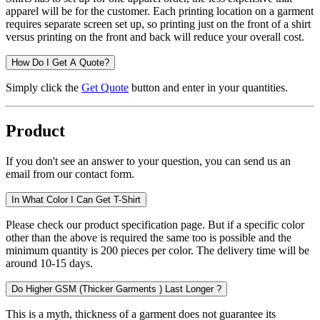
apparel will be for the customer. Each printing location on a garment
requires separate screen set up, so printing just on the front of a shirt
versus printing on the front and back will reduce your overall cost.
How Do I Get A Quote?
Simply click the
Get Quote
button and enter in your quantities.
Product
If you don't see an answer to your question, you can send us an
email from our contact form.
In What Color I Can Get T-Shirt
Please check our product specification page. But if a specific color
other than the above is required the same too is possible and the
minimum quantity is 200 pieces per color. The delivery time will be
around 10-15 days.
Do Higher GSM (Thicker Garments ) Last Longer ?
This is a myth, thickness of a garment does not guarantee its