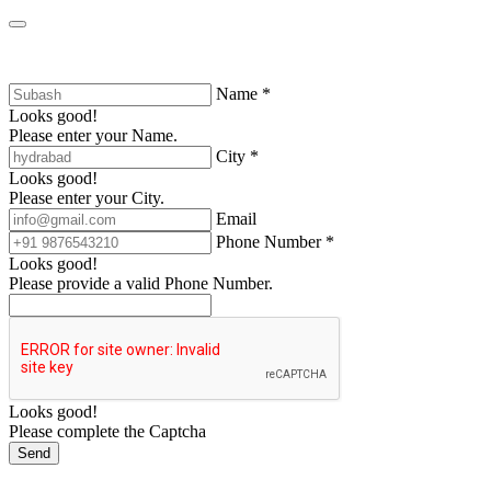
Name *
Looks good!
Please enter your Name.
City *
Looks good!
Please enter your City.
Email
Phone Number *
Looks good!
Please provide a valid Phone Number.
Looks good!
Please complete the Captcha
Send