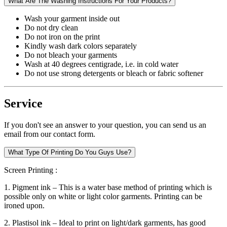
What Are The Washing Instructions For Your Products?
Wash your garment inside out
Do not dry clean
Do not iron on the print
Kindly wash dark colors separately
Do not bleach your garments
Wash at 40 degrees centigrade, i.e. in cold water
Do not use strong detergents or bleach or fabric softener
Service
If you don't see an answer to your question, you can send us an
email from our contact form.
What Type Of Printing Do You Guys Use?
Screen Printing :
1. Pigment ink – This is a water base method of printing which is
possible only on white or light color garments. Printing can be
ironed upon.
2. Plastisol ink – Ideal to print on light/dark garments, has good