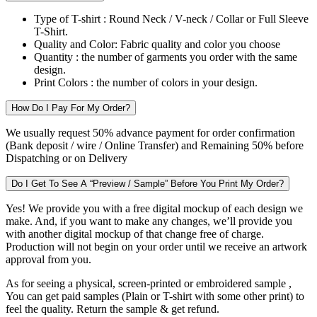
Type of T-shirt :
Round Neck / V-neck / Collar or Full Sleeve
T-Shirt.
Quality and Color:
Fabric quality and color you choose
Quantity :
the number of garments you order with the same
design.
Print Colors :
the number of colors in your design.
How Do I Pay For My Order?
We usually request 50% advance payment for order confirmation
(Bank deposit / wire / Online Transfer) and Remaining 50% before
Dispatching or on Delivery
Do I Get To See A “Preview / Sample” Before You Print My Order?
Yes! We provide you with a free digital mockup of each design we
make. And, if you want to make any changes, we’ll provide you
with another digital mockup of that change free of charge.
Production will not begin on your order until we receive an artwork
approval from you.
As for seeing a physical, screen-printed or embroidered sample ,
You can get paid samples (Plain or T-shirt with some other print) to
feel the quality. Return the sample & get refund.