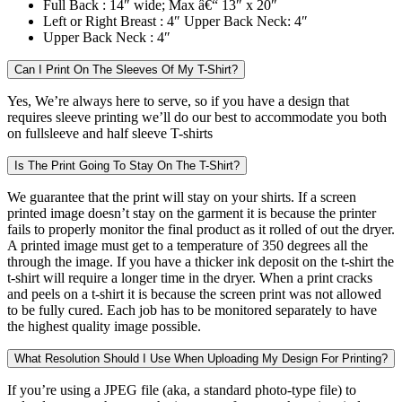
Full Back :
14″ wide; Max â€“ 13″ x 20″
Left or Right Breast :
4″ Upper Back Neck: 4″
Upper Back Neck :
4″
Can I Print On The Sleeves Of My T-Shirt?
Yes, We’re always here to serve, so if you have a design that
requires sleeve printing we’ll do our best to accommodate you both
on fullsleeve and half sleeve T-shirts
Is The Print Going To Stay On The T-Shirt?
We guarantee that the print will stay on your shirts. If a screen
printed image doesn’t stay on the garment it is because the printer
fails to properly monitor the final product as it rolled of out the dryer.
A printed image must get to a temperature of 350 degrees all the
through the image. If you have a thicker ink deposit on the t-shirt the
t-shirt will require a longer time in the dryer. When a print cracks
and peels on a t-shirt it is because the screen print was not allowed
to be fully cured. Each job has to be monitored separately to have
the highest quality image possible.
What Resolution Should I Use When Uploading My Design For Printing?
If you’re using a JPEG file (aka, a standard photo-type file) to