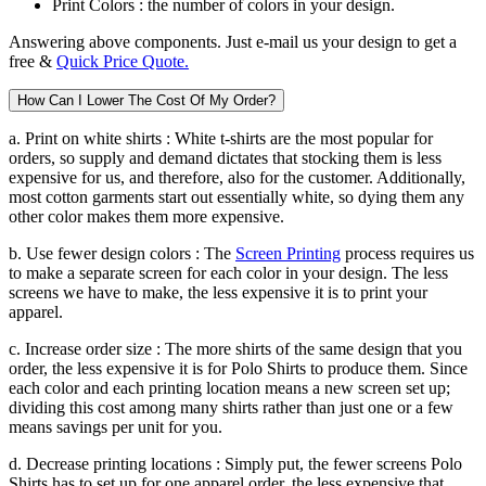
Print Colors :
the number of colors in your design.
Answering above components. Just e-mail us your design to get a
free &
Quick Price Quote.
How Can I Lower The Cost Of My Order?
a. Print on white shirts :
White t-shirts are the most popular for
orders, so supply and demand dictates that stocking them is less
expensive for us, and therefore, also for the customer. Additionally,
most cotton garments start out essentially white, so dying them any
other color makes them more expensive.
b. Use fewer design colors :
The
Screen Printing
process requires us
to make a separate screen for each color in your design. The less
screens we have to make, the less expensive it is to print your
apparel.
c. Increase order size :
The more shirts of the same design that you
order, the less expensive it is for Polo Shirts to produce them. Since
each color and each printing location means a new screen set up;
dividing this cost among many shirts rather than just one or a few
means savings per unit for you.
d. Decrease printing locations :
Simply put, the fewer screens Polo
Shirts has to set up for one apparel order, the less expensive that