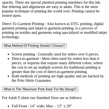
opacity. There are special plastisol printing machines for this ink,
fine lettering and alignments are easy to attain. This is the most
popular technique of printing the world over. Printing cannot be
ironed upon.
Direct To Garment Printing :
Also known as DTG printing, digital
garment printing and inkjet to garment printing, is a process of
printing on textiles and garments using specialized or modified inkjet
technology.
What Method Of Printing Should I Choose?
Screen printing :
Generally used for orders over 6 pieces.
Direct-to-garment :
Most often used for orders less than 6
pieces, or requests that require many different colors, where
the cost to set up multiple screens for traditional printing is
greater than the cost of direct-to-garment printing.
Both methods of printing are high quality and are backed by
the Polo Shirts Guarantee.
What Is The “Maximum Print Area” For My Design?
For Adult T-shirts our Standard Sizes are as follows:
Full Front :
14″ wide; Max – 13″ x 20″