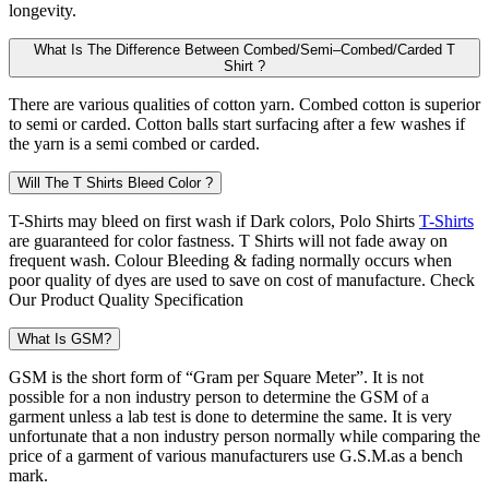
longevity.
What Is The Difference Between Combed/Semi–Combed/Carded T
Shirt ?
There are various qualities of cotton yarn. Combed cotton is superior
to semi or carded. Cotton balls start surfacing after a few washes if
the yarn is a semi combed or carded.
Will The T Shirts Bleed Color ?
T-Shirts may bleed on first wash if Dark colors, Polo Shirts
T-Shirts
are guaranteed for color fastness. T Shirts will not fade away on
frequent wash. Colour Bleeding & fading normally occurs when
poor quality of dyes are used to save on cost of manufacture. Check
Our Product Quality Specification
What Is GSM?
GSM is the short form of “Gram per Square Meter”. It is not
possible for a non industry person to determine the GSM of a
garment unless a lab test is done to determine the same. It is very
unfortunate that a non industry person normally while comparing the
price of a garment of various manufacturers use G.S.M.as a bench
mark.