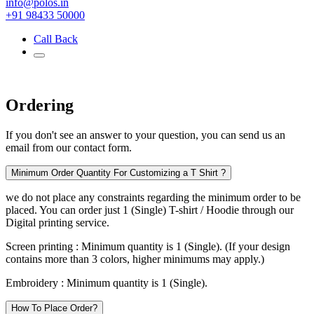
info@polos.in
+91 98433 50000
Call Back
Ordering
If you don't see an answer to your question, you can send us an
email from our contact form.
Minimum Order Quantity For Customizing a T Shirt ?
we do not place any constraints regarding the minimum order to be
placed. You can order just 1 (Single) T-shirt / Hoodie through our
Digital printing service.
Screen printing :
Minimum quantity is 1 (Single). (If your design
contains more than 3 colors, higher minimums may apply.)
Embroidery :
Minimum quantity is 1 (Single).
How To Place Order?