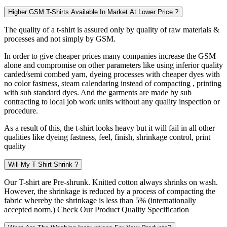
Higher GSM T-Shirts Available In Market At Lower Price ?
The quality of a t-shirt is assured only by quality of raw materials &
processes and not simply by GSM.
In order to give cheaper prices many companies increase the GSM
alone and compromise on other parameters like using inferior quality
carded/semi combed yarn, dyeing processes with cheaper dyes with
no color fastness, steam calendaring instead of compacting , printing
with sub standard dyes. And the garments are made by sub
contracting to local job work units without any quality inspection or
procedure.
As a result of this, the t-shirt looks heavy but it will fail in all other
qualities like dyeing fastness, feel, finish, shrinkage control, print
quality
Will My T Shirt Shrink ?
Our T-shirt are Pre-shrunk. Knitted cotton always shrinks on wash.
However, the shrinkage is reduced by a process of compacting the
fabric whereby the shrinkage is less than 5% (internationally
accepted norm.) Check Our Product Quality Specification