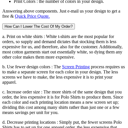
Print Colors :
the number of colors in your design.
Answering above components. Just e-mail us your design to get a
free &
Quick Price Quote.
How Can I Lower The Cost Of My Order?
a. Print on white shirts :
White t-shirts are the most popular for
orders, so supply and demand dictates that stocking them is less
expensive for us, and therefore, also for the customer. Additionally,
most cotton garments start out essentially white, so dying them any
other color makes them more expensive.
b. Use fewer design colors :
The
Screen Printing
process requires us
to make a separate screen for each color in your design. The less
screens we have to make, the less expensive it is to print your
apparel.
c. Increase order size :
The more shirts of the same design that you
order, the less expensive it is for Polo Shirts to produce them. Since
each color and each printing location means a new screen set up;
dividing this cost among many shirts rather than just one or a few
means savings per unit for you.
d. Decrease printing locations :
Simply put, the fewer screens Polo
Shirts has to set up for one apparel order, the less expensive that