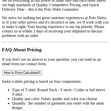
We do everything in our power to make sure that each order meets
our high standards of Quality, Competitive Pricing, and Quick
Delivery Time – this is the
Polo Shirts
Guarantee.
We strive for nothing but great customer experiences at Polo Shirts,
so if your order arrives and it’s incorrect or late, we’ll work with you
to make it right. Your buying experience is our top priority. Please
contact us at within 2 days of receiving your shipment to discuss
problems with an order.
FAQ About Pricing
If you don't see an answer to your question, you can send us an
email from our contact form.
How Is Price Calculated?
funky-t-shirts pricing is based on four components:
Type of T-shirt:
Round Neck / V-neck / Collar or full sleeve
T-shirt.
Quality and color:
Fabric quality and color you choose
Quantity :
the number of garments you order with the same
design.