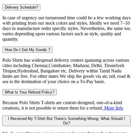
Delivery Schedule?
In case of urgency our turnaround time could be a few working days
with printing from our stock colors and styles. Ideally we need 7–10
days to manufacture order specific styles. Nevertheless, the same too
varies depending upon various factors such as style, quality and
quantity.
How Do I Get My Goods ?
Polo Shirts has widespread delivery centers spanning across various
cities including
Chennai,Coimbatore, Madurai, Delhi, Tirunelveli
Tirupur,Hyderabad, Bangalore
etc. Delivery within Tamil Nadu
limits are free. For other states We ship the goods via air, rail, road &
sea to the destination of your choice on a To-Pay basis.
What Is Your Refund Policy?
Because Polo Shirts T-shirts are custom designed, one-of-a-kind
creations, it is not possible to return them for a refund.
More Info
I Received My T-Shirt But There’s Something Wrong. What Should I
Do?