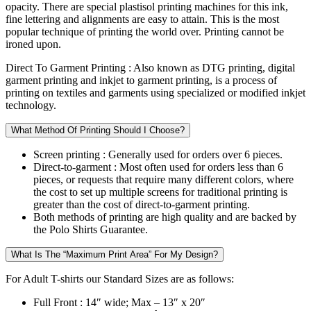
opacity. There are special plastisol printing machines for this ink,
fine lettering and alignments are easy to attain. This is the most
popular technique of printing the world over. Printing cannot be
ironed upon.
Direct To Garment Printing :
Also known as DTG printing, digital
garment printing and inkjet to garment printing, is a process of
printing on textiles and garments using specialized or modified inkjet
technology.
What Method Of Printing Should I Choose?
Screen printing :
Generally used for orders over 6 pieces.
Direct-to-garment :
Most often used for orders less than 6
pieces, or requests that require many different colors, where
the cost to set up multiple screens for traditional printing is
greater than the cost of direct-to-garment printing.
Both methods of printing are high quality and are backed by
the Polo Shirts Guarantee.
What Is The “Maximum Print Area” For My Design?
For Adult T-shirts our Standard Sizes are as follows:
Full Front :
14″ wide; Max – 13″ x 20″