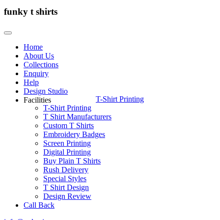
funky t shirts
Home
About Us
Collections
Enquiry
Help
Design Studio
T-Shirt Printing
Facilities
T-Shirt Printing
T Shirt Manufacturers
Custom T Shirts
Embroidery Badges
Screen Printing
Digital Printing
Buy Plain T Shirts
Rush Delivery
Special Styles
T Shirt Design
Design Review
Call Back