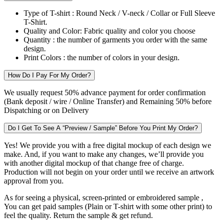
Type of T-shirt :
Round Neck / V-neck / Collar or Full Sleeve
T-Shirt.
Quality and Color:
Fabric quality and color you choose
Quantity :
the number of garments you order with the same
design.
Print Colors :
the number of colors in your design.
How Do I Pay For My Order?
We usually request 50% advance payment for order confirmation
(Bank deposit / wire / Online Transfer) and Remaining 50% before
Dispatching or on Delivery
Do I Get To See A “Preview / Sample” Before You Print My Order?
Yes! We provide you with a free digital mockup of each design we
make. And, if you want to make any changes, we’ll provide you
with another digital mockup of that change free of charge.
Production will not begin on your order until we receive an artwork
approval from you.
As for seeing a physical, screen-printed or embroidered sample ,
You can get paid samples (Plain or T-shirt with some other print) to
feel the quality. Return the sample & get refund.