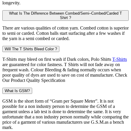
longevity.
What Is The Difference Between Combed/Semi–Combed/Carded T
Shirt ?
There are various qualities of cotton yarn. Combed cotton is superior
to semi or carded. Cotton balls start surfacing after a few washes if
the yarn is a semi combed or carded.
Will The T Shirts Bleed Color ?
T-Shirts may bleed on first wash if Dark colors, Polo Shirts
T-Shirts
are guaranteed for color fastness. T Shirts will not fade away on
frequent wash. Colour Bleeding & fading normally occurs when
poor quality of dyes are used to save on cost of manufacture. Check
Our Product Quality Specification
What Is GSM?
GSM is the short form of “Gram per Square Meter”. It is not
possible for a non industry person to determine the GSM of a
garment unless a lab test is done to determine the same. It is very
unfortunate that a non industry person normally while comparing the
price of a garment of various manufacturers use G.S.M.as a bench
mark.