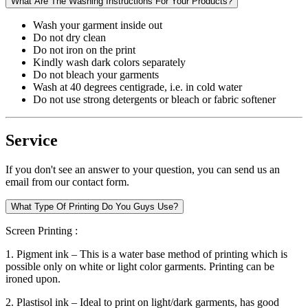
What Are The Washing Instructions For Your Products?
Wash your garment inside out
Do not dry clean
Do not iron on the print
Kindly wash dark colors separately
Do not bleach your garments
Wash at 40 degrees centigrade, i.e. in cold water
Do not use strong detergents or bleach or fabric softener
Service
If you don't see an answer to your question, you can send us an
email from our contact form.
What Type Of Printing Do You Guys Use?
Screen Printing :
1. Pigment ink – This is a water base method of printing which is
possible only on white or light color garments. Printing can be
ironed upon.
2. Plastisol ink – Ideal to print on light/dark garments, has good