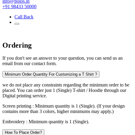
info@polos.in
+91 98433 50000
Call Back
Ordering
If you don't see an answer to your question, you can send us an
email from our contact form.
Minimum Order Quantity For Customizing a T Shirt ?
we do not place any constraints regarding the minimum order to be
placed. You can order just 1 (Single) T-shirt / Hoodie through our
Digital printing service.
Screen printing :
Minimum quantity is 1 (Single). (If your design
contains more than 3 colors, higher minimums may apply.)
Embroidery :
Minimum quantity is 1 (Single).
How To Place Order?