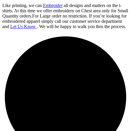
Like printing, we can
Embroider
all designs and matters on the t-
shirts. At this time we offer embroidery on Chest area only for Small
Quantity orders.For Large order no restriction. If you’re looking for
embroidered apparel simply call our customer service department
and
Let Us Know
. We will be happy to walk you thru the process.