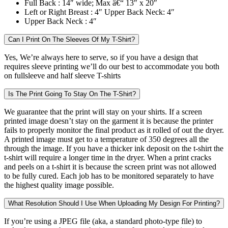
Full Back :
14″ wide; Max â€“ 13″ x 20″
Left or Right Breast :
4″ Upper Back Neck: 4″
Upper Back Neck :
4″
Can I Print On The Sleeves Of My T-Shirt?
Yes, We’re always here to serve, so if you have a design that
requires sleeve printing we’ll do our best to accommodate you both
on fullsleeve and half sleeve T-shirts
Is The Print Going To Stay On The T-Shirt?
We guarantee that the print will stay on your shirts. If a screen
printed image doesn’t stay on the garment it is because the printer
fails to properly monitor the final product as it rolled of out the dryer.
A printed image must get to a temperature of 350 degrees all the
through the image. If you have a thicker ink deposit on the t-shirt the
t-shirt will require a longer time in the dryer. When a print cracks
and peels on a t-shirt it is because the screen print was not allowed
to be fully cured. Each job has to be monitored separately to have
the highest quality image possible.
What Resolution Should I Use When Uploading My Design For Printing?
If you’re using a JPEG file (aka, a standard photo-type file) to