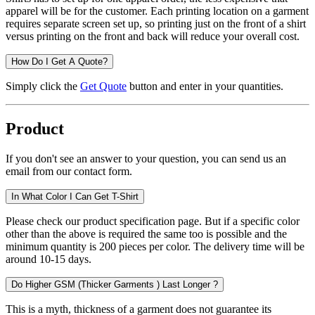
apparel will be for the customer. Each printing location on a garment
requires separate screen set up, so printing just on the front of a shirt
versus printing on the front and back will reduce your overall cost.
How Do I Get A Quote?
Simply click the
Get Quote
button and enter in your quantities.
Product
If you don't see an answer to your question, you can send us an
email from our contact form.
In What Color I Can Get T-Shirt
Please check our product specification page. But if a specific color
other than the above is required the same too is possible and the
minimum quantity is 200 pieces per color. The delivery time will be
around 10-15 days.
Do Higher GSM (Thicker Garments ) Last Longer ?
This is a myth, thickness of a garment does not guarantee its