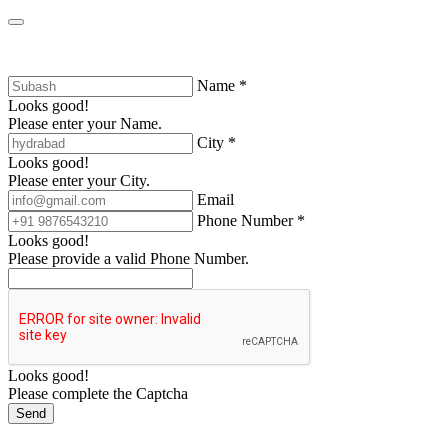
Name *
Looks good!
Please enter your Name.
City *
Looks good!
Please enter your City.
Email
Phone Number *
Looks good!
Please provide a valid Phone Number.
Looks good!
Please complete the Captcha
Send