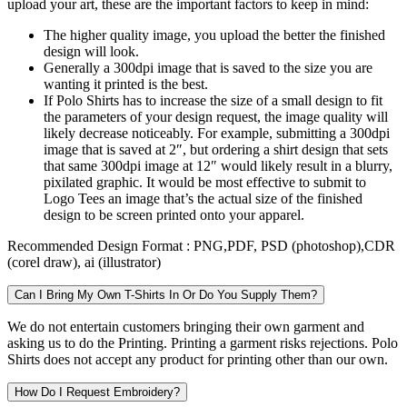
upload your art, these are the important factors to keep in mind:
The higher quality image, you upload the better the finished
design will look.
Generally a 300dpi image that is saved to the size you are
wanting it printed is the best.
If Polo Shirts has to increase the size of a small design to fit
the parameters of your design request, the image quality will
likely decrease noticeably. For example, submitting a 300dpi
image that is saved at 2″, but ordering a shirt design that sets
that same 300dpi image at 12″ would likely result in a blurry,
pixilated graphic. It would be most effective to submit to
Logo Tees an image that’s the actual size of the finished
design to be screen printed onto your apparel.
Recommended Design Format :
PNG,PDF, PSD (photoshop),CDR
(corel draw), ai (illustrator)
Can I Bring My Own T-Shirts In Or Do You Supply Them?
We do not entertain customers bringing their own garment and
asking us to do the Printing. Printing a garment risks rejections. Polo
Shirts does not accept any product for printing other than our own.
How Do I Request Embroidery?