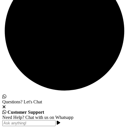
Questions? Let's Chat
Customer Support
Need Help? Chat with us on Whatsapp