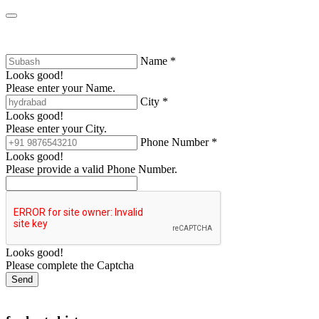
Name *
Looks good!
Please enter your Name.
City *
Looks good!
Please enter your City.
Phone Number *
Looks good!
Please provide a valid Phone Number.
Looks good!
Please complete the Captcha
Send