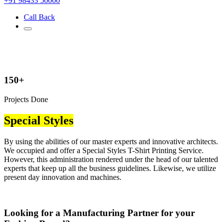
+91 98433 50000
Call Back
150+
Projects Done
Special Styles
By using the abilities of our master experts and innovative architects.
We occupied and offer a Special Styles T-Shirt Printing Service.
However, this administration rendered under the head of our talented
experts that keep up all the business guidelines. Likewise, we utilize
present day innovation and machines.
Looking for a Manufacturing Partner for your