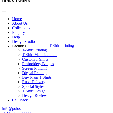
funky t shirts
Home
About Us
Collections
Enquiry
Help
Design Studio
T-Shirt Printing
Facilities
T-Shirt Printing
T Shirt Manufacturers
Custom T Shirts
Embroidery Badges
Screen Printing
Digital Printing
Buy Plain T Shirts
Rush Delivery
Special Styles
T Shirt Design
Design Review
Call Back
info@polos.in