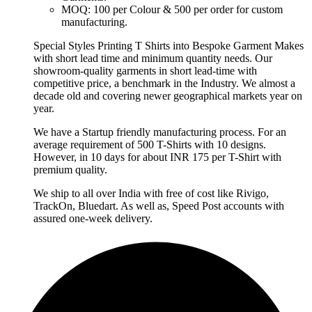
MOQ: 100 per Colour & 500 per order for custom
manufacturing.
Special Styles Printing T Shirts into Bespoke Garment Makes
with short lead time and minimum quantity needs. Our
showroom-quality garments in short lead-time with
competitive price, a benchmark in the Industry. We almost a
decade old and covering newer geographical markets year on
year.
We have a Startup friendly manufacturing process. For an
average requirement of 500 T-Shirts with 10 designs.
However, in 10 days for about INR 175 per T-Shirt with
premium quality.
We ship to all over India with free of cost like Rivigo,
TrackOn, Bluedart. As well as, Speed Post accounts with
assured one-week delivery.