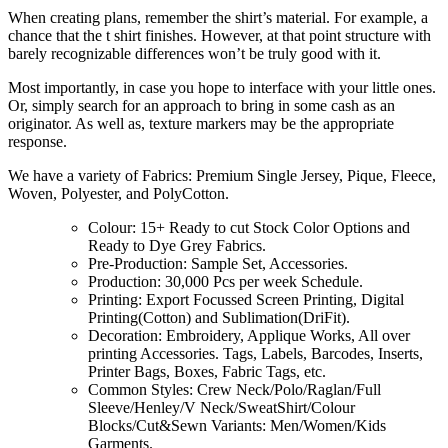
When creating plans, remember the shirt’s material. For example, a
chance that the t shirt finishes. However, at that point structure with
barely recognizable differences won’t be truly good with it.
Most importantly, in case you hope to interface with your little ones.
Or, simply search for an approach to bring in some cash as an
originator. As well as, texture markers may be the appropriate
response.
We have a variety of Fabrics: Premium Single Jersey, Pique, Fleece,
Woven, Polyester, and PolyCotton.
Colour: 15+ Ready to cut Stock Color Options and
Ready to Dye Grey Fabrics.
Pre-Production: Sample Set, Accessories.
Production: 30,000 Pcs per week Schedule.
Printing: Export Focussed Screen Printing, Digital
Printing(Cotton) and Sublimation(DriFit).
Decoration: Embroidery, Applique Works, All over
printing Accessories. Tags, Labels, Barcodes, Inserts,
Printer Bags, Boxes, Fabric Tags, etc.
Common Styles: Crew Neck/Polo/Raglan/Full
Sleeve/Henley/V Neck/SweatShirt/Colour
Blocks/Cut&Sewn Variants: Men/Women/Kids
Garments.