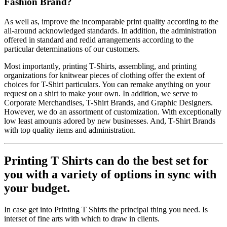
Fashion Brand?
As well as, improve the incomparable print quality according to the
all-around acknowledged standards. In addition, the administration
offered in standard and redid arrangements according to the
particular determinations of our customers.
Most importantly, printing T-Shirts, assembling, and printing
organizations for knitwear pieces of clothing offer the extent of
choices for T-Shirt particulars. You can remake anything on your
request on a shirt to make your own. In addition, we serve to
Corporate Merchandises, T-Shirt Brands, and Graphic Designers.
However, we do an assortment of customization. With exceptionally
low least amounts adored by new businesses. And, T-Shirt Brands
with top quality items and administration.
Printing T Shirts can do the best set for
you with a variety of options in sync with
your budget.
In case get into Printing T Shirts the principal thing you need. Is
interset of fine arts with which to draw in clients.