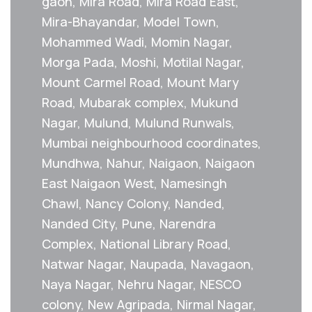
gaon, Mira Road, Mira Road East,
Mira-Bhayandar, Model Town,
Mohammed Wadi, Momin Nagar,
Morga Pada, Moshi, Motilal Nagar,
Mount Carmel Road, Mount Mary
Road, Mubarak complex, Mukund
Nagar, Mulund, Mulund Runwals,
Mumbai neighbourhood coordinates,
Mundhwa, Nahur, Naigaon, Naigaon
East Naigaon West, Namesingh
Chawl, Nancy Colony, Nanded,
Nanded City, Pune, Narendra
Complex, National Library Road,
Natwar Nagar, Naupada, Navagaon,
Naya Nagar, Nehru Nagar, NESCO
colony, New Agripada, Nirmal Nagar,