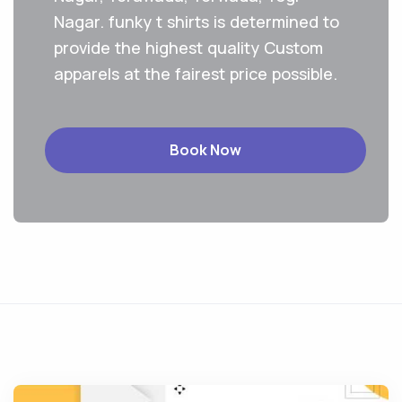
Nagar. funky t shirts is determined to
provide the highest quality Custom
apparels at the fairest price possible.
Book Now