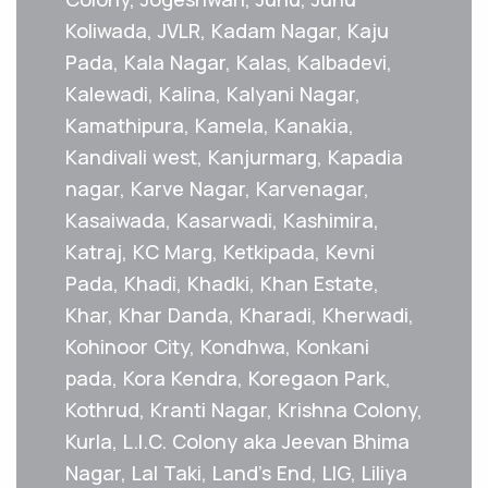
Koliwada, JVLR, Kadam Nagar, Kaju
Pada, Kala Nagar, Kalas, Kalbadevi,
Kalewadi, Kalina, Kalyani Nagar,
Kamathipura, Kamela, Kanakia,
Kandivali west, Kanjurmarg, Kapadia
nagar, Karve Nagar, Karvenagar,
Kasaiwada, Kasarwadi, Kashimira,
Katraj, KC Marg, Ketkipada, Kevni
Pada, Khadi, Khadki, Khan Estate,
Khar, Khar Danda, Kharadi, Kherwadi,
Kohinoor City, Kondhwa, Konkani
pada, Kora Kendra, Koregaon Park,
Kothrud, Kranti Nagar, Krishna Colony,
Kurla, L.I.C. Colony aka Jeevan Bhima
Nagar, Lal Taki, Land's End, LIG, Liliya