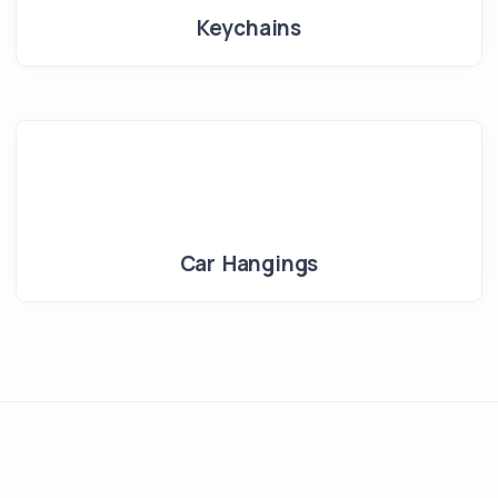
Keychains
Car Hangings