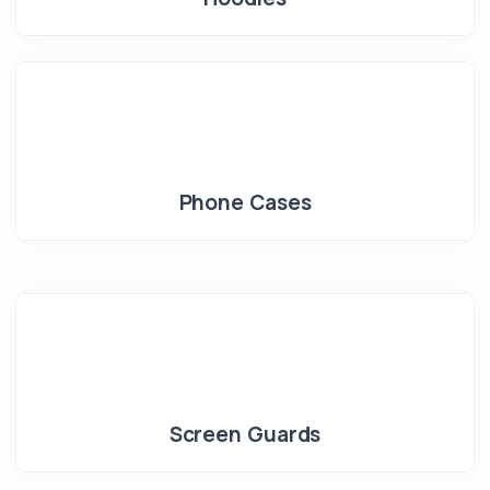
Phone Cases
Screen Guards