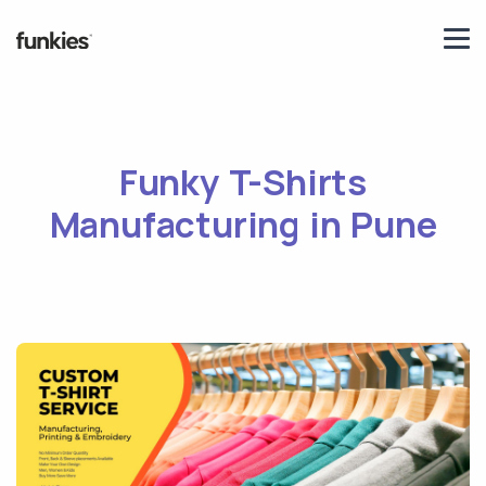
Funky T-Shirts
Manufacturing in Pune