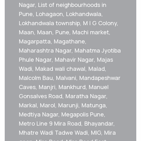
Nagar, List of neighbourhoods in
Pune, Lohagaon, Lokhandwala,
Lokhandwala township, M I G Colony,
Maan, Maan, Pune, Machi market,
Magarpatta, Magathane,
Maharashtra Nagar, Mahatma Jyotiba
Phule Nagar, Mahavir Nagar, Majas
Wadi, Makad wali chawal, Malad,
Malcolm Bau, Malvani, Mandapeshwar
Caves, Manjri, Mankhurd, Manuel
Gonsalves Road, Maratha Nagar,
Markal, Marol, Marunji, Matunga,
Medtiya Nagar, Megapolis Pune,
Metro Line 9 Mira Road, Bhayandar,
Mhatre Wadi Tadwe Wadi, MIG, Mira