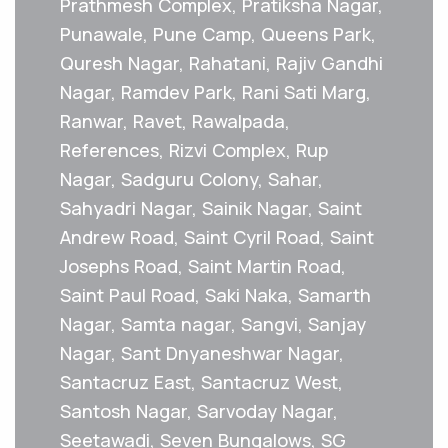
Prathmesh Complex, Pratiksha Nagar,
Punawale, Pune Camp, Queens Park,
Quresh Nagar, Rahatani, Rajiv Gandhi
Nagar, Ramdev Park, Rani Sati Marg,
Ranwar, Ravet, Rawalpada,
References, Rizvi Complex, Rup
Nagar, Sadguru Colony, Sahar,
Sahyadri Nagar, Sainik Nagar, Saint
Andrew Road, Saint Cyril Road, Saint
Josephs Road, Saint Martin Road,
Saint Paul Road, Saki Naka, Samarth
Nagar, Samta nagar, Sangvi, Sanjay
Nagar, Sant Dnyaneshwar Nagar,
Santacruz East, Santacruz West,
Santosh Nagar, Sarvoday Nagar,
Seetawadi, Seven Bungalows, SG