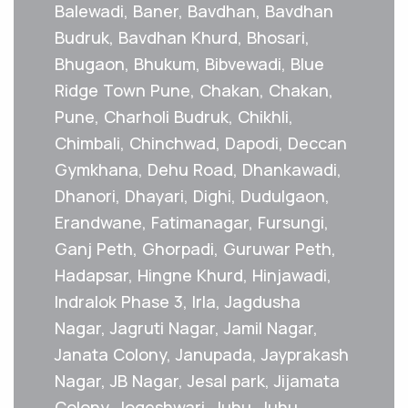
Balewadi, Baner, Bavdhan, Bavdhan
Budruk, Bavdhan Khurd, Bhosari,
Bhugaon, Bhukum, Bibvewadi, Blue
Ridge Town Pune, Chakan, Chakan,
Pune, Charholi Budruk, Chikhli,
Chimbali, Chinchwad, Dapodi, Deccan
Gymkhana, Dehu Road, Dhankawadi,
Dhanori, Dhayari, Dighi, Dudulgaon,
Erandwane, Fatimanagar, Fursungi,
Ganj Peth, Ghorpadi, Guruwar Peth,
Hadapsar, Hingne Khurd, Hinjawadi,
Indralok Phase 3, Irla, Jagdusha
Nagar, Jagruti Nagar, Jamil Nagar,
Janata Colony, Janupada, Jayprakash
Nagar, JB Nagar, Jesal park, Jijamata
Colony, Jogeshwari, Juhu, Juhu