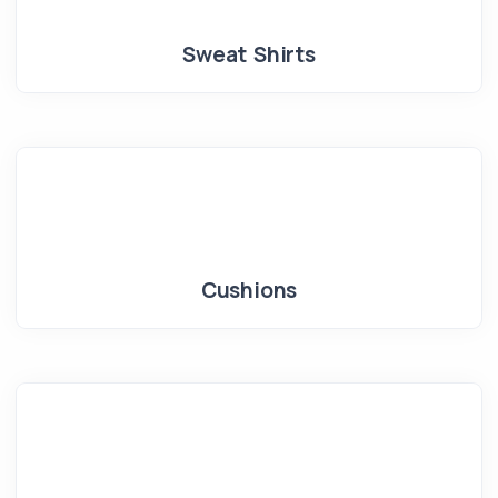
Sweat Shirts
Cushions