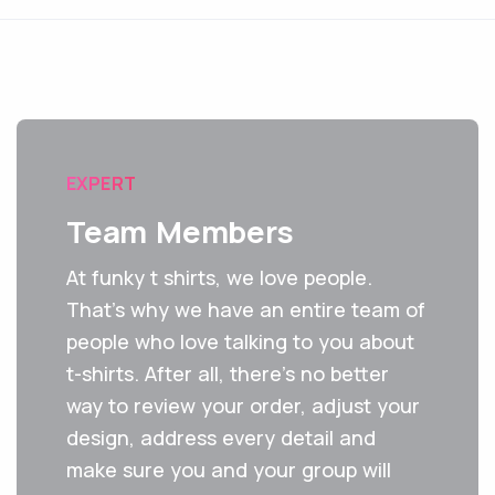
EXPERT
Team Members
At funky t shirts, we love people.
That's why we have an entire team of
people who love talking to you about
t-shirts. After all, there’s no better
way to review your order, adjust your
design, address every detail and
make sure you and your group will