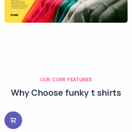
OUR CORE FEATURES
Why Choose funky t shirts