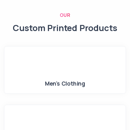
OUR
Custom Printed Products
Men's Clothing