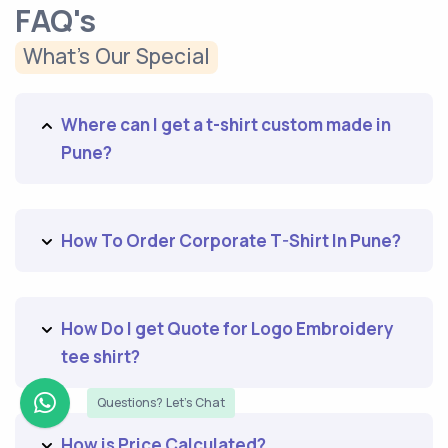
FAQ's
What’s Our Special
Where can I get a t-shirt custom made in
Pune?
How To Order Corporate T-Shirt In Pune?
How Do I get Quote for Logo Embroidery
tee shirt?
Questions? Let's Chat
How is Price Calculated?