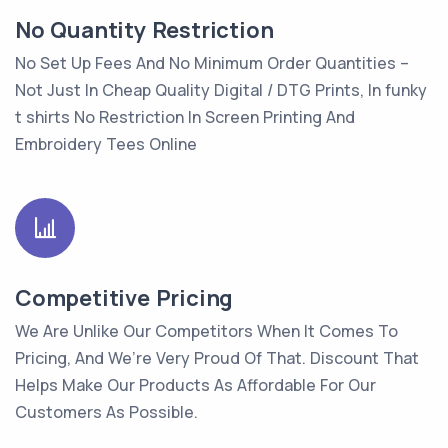
No Quantity Restriction
No Set Up Fees And No Minimum Order Quantities –
Not Just In Cheap Quality Digital / DTG Prints, In funky
t shirts No Restriction In Screen Printing And
Embroidery Tees Online
Competitive Pricing
We Are Unlike Our Competitors When It Comes To
Pricing, And We’re Very Proud Of That. Discount That
Helps Make Our Products As Affordable For Our
Customers As Possible.