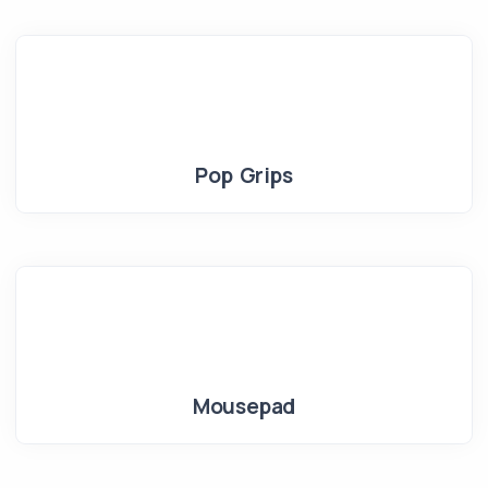
Pop Grips
Mousepad