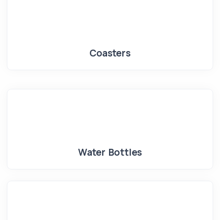
Coasters
Water Bottles