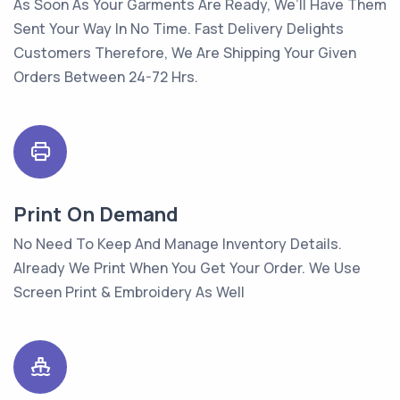
As Soon As Your Garments Are Ready, We’ll Have Them
Sent Your Way In No Time. Fast Delivery Delights
Customers Therefore, We Are Shipping Your Given
Orders Between 24-72 Hrs.
Print On Demand
No Need To Keep And Manage Inventory Details.
Already We Print When You Get Your Order. We Use
Screen Print & Embroidery As Well