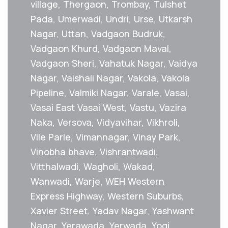
village, Thergaon, Trombay, Tulshet
Pada, Umerwadi, Undri, Urse, Utkarsh
Nagar, Uttan, Vadgaon Budruk,
Vadgaon Khurd, Vadgaon Maval,
Vadgaon Sheri, Vahatuk Nagar, Vaidya
Nagar, Vaishali Nagar, Vakola, Vakola
Pipeline, Valmiki Nagar, Varale, Vasai,
Vasai East Vasai West, Vastu, Vazira
Naka, Versova, Vidyavihar, Vikhroli,
Vile Parle, Vimannagar, Vinay Park,
Vinobha bhave, Vishrantwadi,
Vitthalwadi, Wagholi, Wakad,
Wanwadi, Warje, WEH Western
Express Highway, Western Suburbs,
Xavier Street, Yadav Nagar, Yashwant
Nagar, Yerawada, Yerwada, Yogi