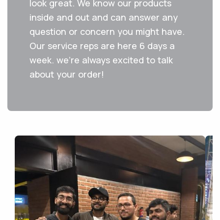
look great. We know our products
inside and out and can answer any
question or concern you might have.
Our service reps are here 6 days a
week. we're always excited to talk
about your order!