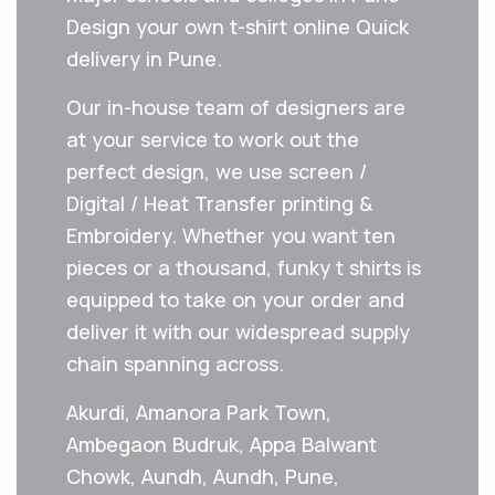
Design your own t-shirt online Quick
delivery in Pune.
Our in-house team of designers are
at your service to work out the
perfect design, we use screen /
Digital / Heat Transfer printing &
Embroidery. Whether you want ten
pieces or a thousand, funky t shirts is
equipped to take on your order and
deliver it with our widespread supply
chain spanning across.
Akurdi, Amanora Park Town,
Ambegaon Budruk, Appa Balwant
Chowk, Aundh, Aundh, Pune,