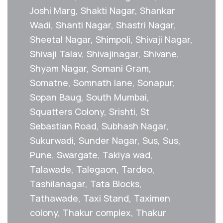
Joshi Marg, Shakti Nagar, Shankar
Wadi, Shanti Nagar, Shastri Nagar,
Sheetal Nagar, Shimpoli, Shivaji Nagar,
Shivaji Talav, Shivajinagar, Shivane,
Shyam Nagar, Somani Gram,
Somatne, Somnath lane, Sonapur,
Sopan Baug, South Mumbai,
Squatters Colony, Srishti, St
Sebastian Road, Subhash Nagar,
Sukurwadi, Sunder Nagar, Sus, Sus,
Pune, Swargate, Takiya wad,
Talawade, Talegaon, Tardeo,
Tashilanagar, Tata Blocks,
Tathawade, Taxi Stand, Taximen
colony, Thakur complex, Thakur