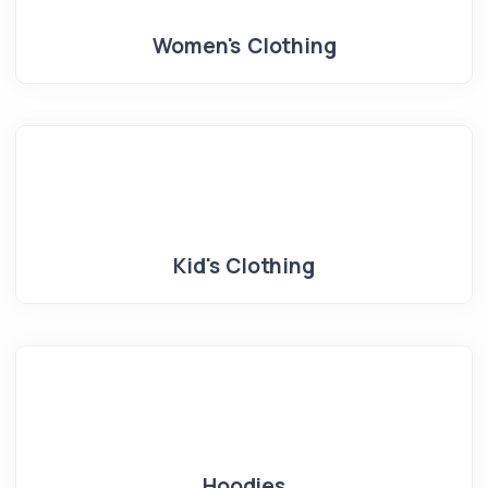
Women's Clothing
Kid's Clothing
Hoodies