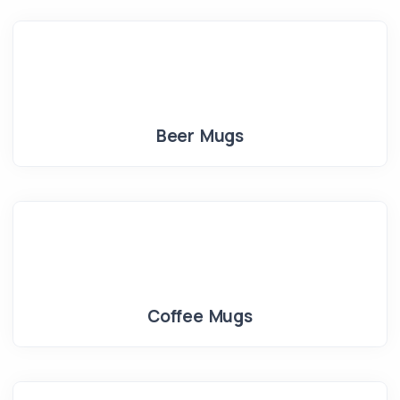
Beer Mugs
Coffee Mugs