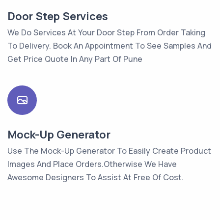
Door Step Services
We Do Services At Your Door Step From Order Taking
To Delivery. Book An Appointment To See Samples And
Get Price Quote In Any Part Of Pune
Mock-Up Generator
Use The Mock-Up Generator To Easily Create Product
Images And Place Orders.Otherwise We Have
Awesome Designers To Assist At Free Of Cost.