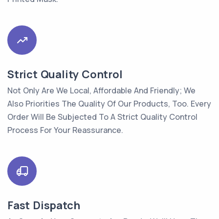
Strict Quality Control
Not Only Are We Local, Affordable And Friendly; We
Also Priorities The Quality Of Our Products, Too. Every
Order Will Be Subjected To A Strict Quality Control
Process For Your Reassurance.
Fast Dispatch