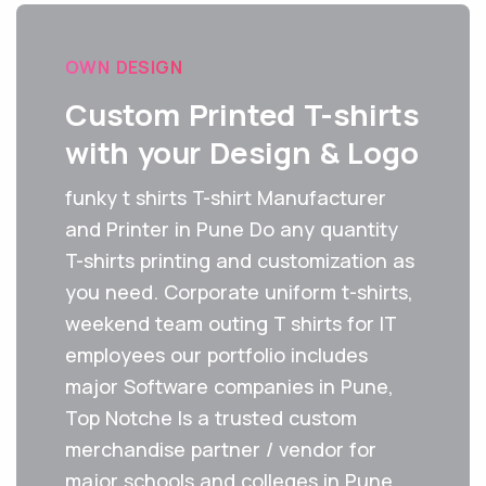
OWN DESIGN
Custom Printed T-shirts
with your Design & Logo
funky t shirts T-shirt Manufacturer
and Printer in Pune Do any quantity
T-shirts printing and customization as
you need. Corporate uniform t-shirts,
weekend team outing T shirts for IT
employees our portfolio includes
major Software companies in Pune,
Top Notche Is a trusted custom
merchandise partner / vendor for
major schools and colleges in Pune