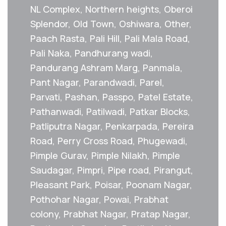
NL Complex, Northern heights, Oberoi
Splendor, Old Town, Oshiwara, Other,
Paach Rasta, Pali Hill, Pali Mala Road,
Pali Naka, Pandhurang wadi,
Pandurang Ashram Marg, Panmala,
Pant Nagar, Parandwadi, Parel,
Parvati, Pashan, Passpo, Patel Estate,
Pathanwadi, Patilwadi, Patkar Blocks,
Patliputra Nagar, Penkarpada, Pereira
Road, Perry Cross Road, Phugewadi,
Pimple Gurav, Pimple Nilakh, Pimple
Saudagar, Pimpri, Pipe road, Pirangut,
Pleasant Park, Poisar, Poonam Nagar,
Pothohar Nagar, Powai, Prabhat
colony, Prabhat Nagar, Pratap Nagar,