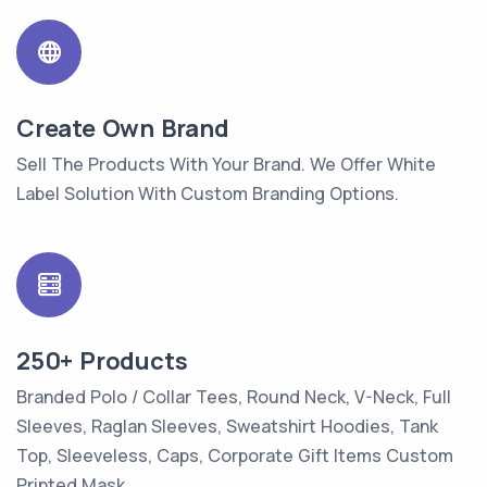
Create Own Brand
Sell The Products With Your Brand. We Offer White
Label Solution With Custom Branding Options.
250+ Products
Branded Polo / Collar Tees, Round Neck, V-Neck, Full
Sleeves, Raglan Sleeves, Sweatshirt Hoodies, Tank
Top, Sleeveless, Caps, Corporate Gift Items Custom
Printed Mask.