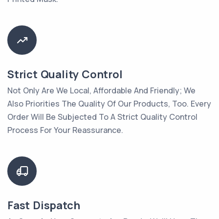
Strict Quality Control
Not Only Are We Local, Affordable And Friendly; We
Also Priorities The Quality Of Our Products, Too. Every
Order Will Be Subjected To A Strict Quality Control
Process For Your Reassurance.
Fast Dispatch