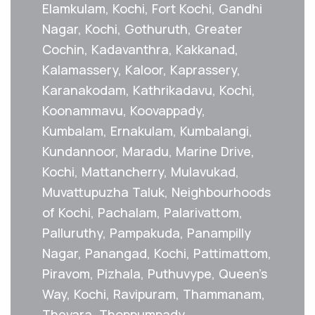
Elamkulam, Kochi, Fort Kochi, Gandhi
Nagar, Kochi, Gothuruth, Greater
Cochin, Kadavanthra, Kakkanad,
Kalamassery, Kaloor, Kaprassery,
Karanakodam, Kathrikadavu, Kochi,
Koonammavu, Koovappady,
Kumbalam, Ernakulam, Kumbalangi,
Kundannoor, Maradu, Marine Drive,
Kochi, Mattancherry, Mulavukad,
Muvattupuzha Taluk, Neighbourhoods
of Kochi, Pachalam, Palarivattom,
Palluruthy, Pampakuda, Panampilly
Nagar, Panangad, Kochi, Pattimattom,
Piravom, Pizhala, Puthuvype, Queen's
Way, Kochi, Ravipuram, Thammanam,
Thevara, Thoppumpady,