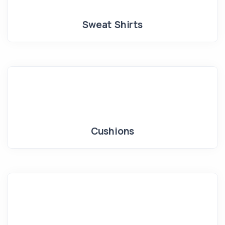
Sweat Shirts
Cushions