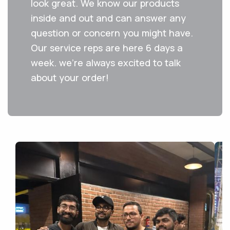
look great. We know our products
inside and out and can answer any
question or concern you might have.
Our service reps are here 6 days a
week. we're always excited to talk
about your order!