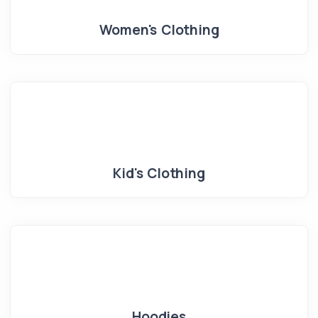
Women's Clothing
Kid's Clothing
Hoodies