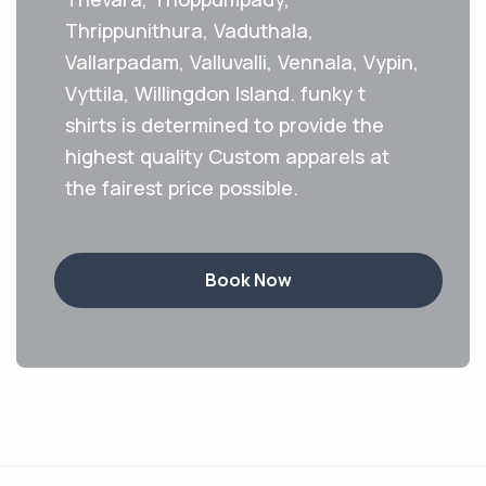
Thrippunithura, Vaduthala,
Vallarpadam, Valluvalli, Vennala, Vypin,
Vyttila, Willingdon Island. funky t
shirts is determined to provide the
highest quality Custom apparels at
the fairest price possible.
Book Now