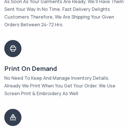
As Soon As Your Garments Are Ready, We’ll Have Them
Sent Your Way In No Time. Fast Delivery Delights
Customers Therefore, We Are Shipping Your Given
Orders Between 24-72 Hrs.
Print On Demand
No Need To Keep And Manage Inventory Details.
Already We Print When You Get Your Order. We Use
Screen Print & Embroidery As Well