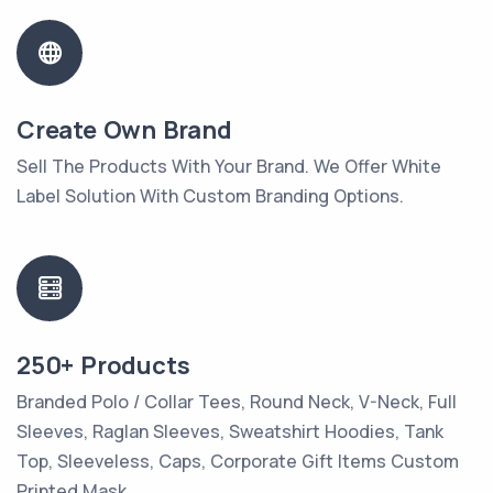
Create Own Brand
Sell The Products With Your Brand. We Offer White
Label Solution With Custom Branding Options.
250+ Products
Branded Polo / Collar Tees, Round Neck, V-Neck, Full
Sleeves, Raglan Sleeves, Sweatshirt Hoodies, Tank
Top, Sleeveless, Caps, Corporate Gift Items Custom
Printed Mask.