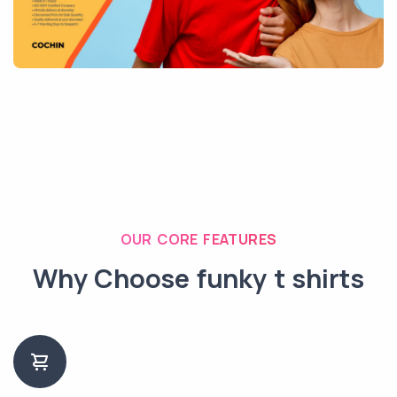
OUR CORE FEATURES
Why Choose funky t shirts