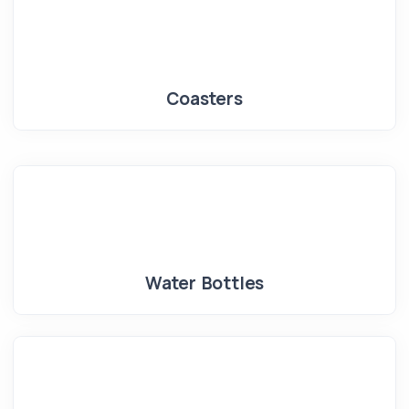
Coasters
Water Bottles