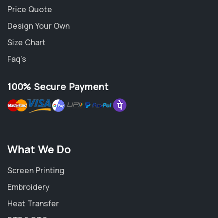
Price Quote
Design Your Own
Size Chart
Faq’s
100% Secure Payment
What We Do
Screen Printing
Embroidery
Heat Transfer