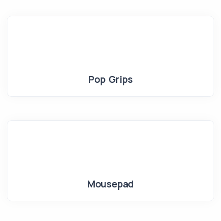
Pop Grips
Mousepad