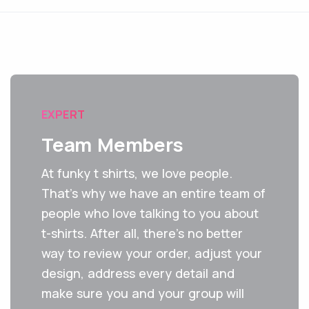
EXPERT
Team Members
At funky t shirts, we love people.
That's why we have an entire team of
people who love talking to you about
t-shirts. After all, there’s no better
way to review your order, adjust your
design, address every detail and
make sure you and your group will