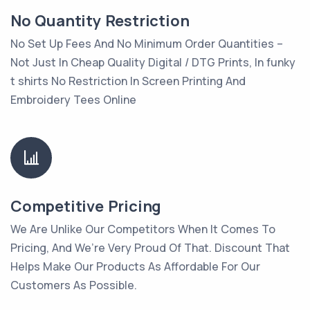
No Quantity Restriction
No Set Up Fees And No Minimum Order Quantities –
Not Just In Cheap Quality Digital / DTG Prints, In funky
t shirts No Restriction In Screen Printing And
Embroidery Tees Online
Competitive Pricing
We Are Unlike Our Competitors When It Comes To
Pricing, And We’re Very Proud Of That. Discount That
Helps Make Our Products As Affordable For Our
Customers As Possible.