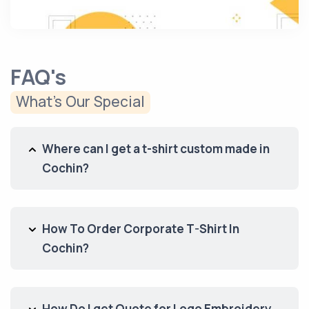
FAQ's
What’s Our Special
Where can I get a t-shirt custom made in
Cochin?
How To Order Corporate T-Shirt In
Cochin?
How Do I get Quote for Logo Embroidery