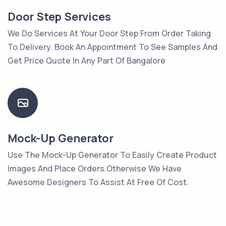
Door Step Services
We Do Services At Your Door Step From Order Taking
To Delivery. Book An Appointment To See Samples And
Get Price Quote In Any Part Of Bangalore
Mock-Up Generator
Use The Mock-Up Generator To Easily Create Product
Images And Place Orders.Otherwise We Have
Awesome Designers To Assist At Free Of Cost.