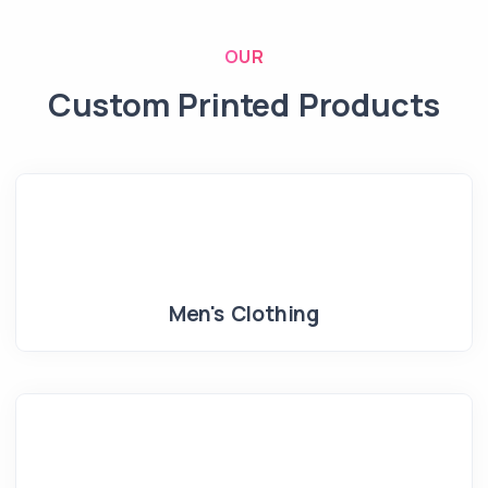
OUR
Custom Printed Products
Men's Clothing