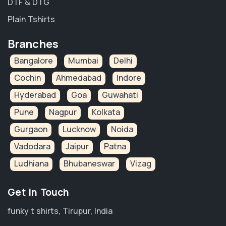
DTF & DTG
Plain Tshirts
Branches
Bangalore
Mumbai
Delhi
Cochin
Ahmedabad
Indore
Hyderabad
Goa
Guwahati
Pune
Nagpur
Kolkata
Gurgaon
Lucknow
Noida
Vadodara
Jaipur
Patna
Ludhiana
Bhubaneswar
Vizag
Get in Touch
funky t shirts, Tirupur, India