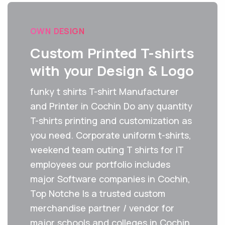
OWN DESIGN
Custom Printed T-shirts
with your Design & Logo
funky t shirts T-shirt Manufacturer
and Printer in Cochin Do any quantity
T-shirts printing and customization as
you need. Corporate uniform t-shirts,
weekend team outing T shirts for IT
employees our portfolio includes
major Software companies in Cochin,
Top Notche Is a trusted custom
merchandise partner / vendor for
major schools and colleges in Cochin