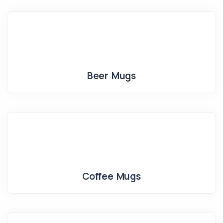
Beer Mugs
Coffee Mugs