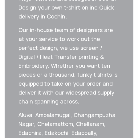
Design your own t-shirt online Quick
delivery in Cochin.
Our in-house team of designers are
at your service to work out the
perfect design, we use screen /
Digital / Heat Transfer printing &
Embroidery. Whether you want ten
pieces or a thousand, funky t shirts is
equipped to take on your order and
deliver it with our widespread supply
chain spanning across.
Aluva, Ambalamugal, Changampuzha
Nagar, Chelamattom, Chellanam,
Edachira, Edakochi, Edappally,