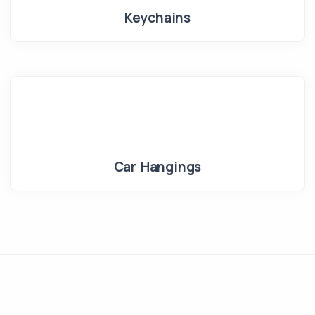
Keychains
Car Hangings