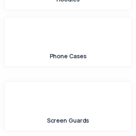
Phone Cases
Screen Guards