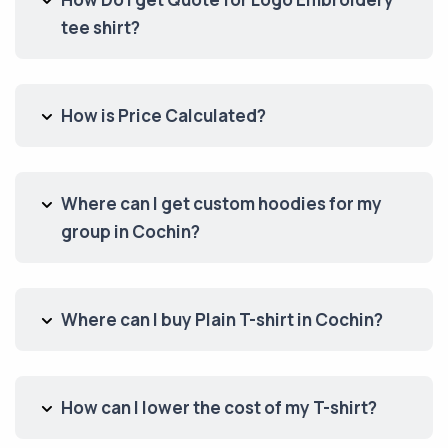
tee shirt?
How is Price Calculated?
Where can I get custom hoodies for my
group in Cochin?
Where can I buy Plain T-shirt in Cochin?
How can I lower the cost of my T-shirt?