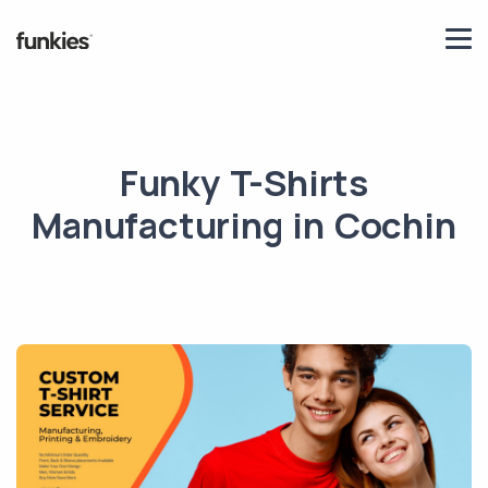
Funky T-Shirts
Manufacturing in Cochin