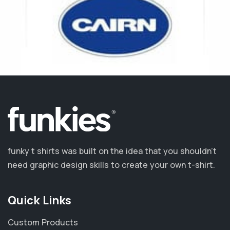
funky t shirts was built on the idea that you shouldn’t
need graphic design skills to create your own t-shirt.
Quick Links
Custom Products