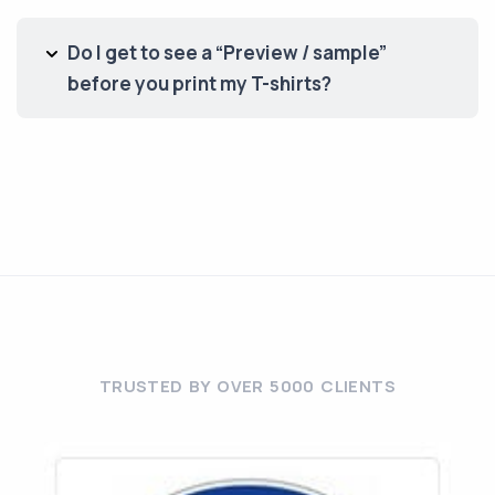
Do I get to see a “Preview / sample”
before you print my T-shirts?
TRUSTED BY OVER 5000 CLIENTS